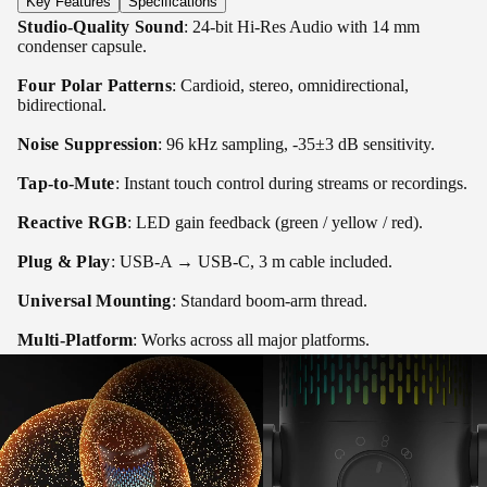
Key Features
Specifications
Studio-Quality Sound
: 24-bit Hi-Res Audio with 14 mm
condenser capsule.
Four Polar Patterns
: Cardioid, stereo, omnidirectional,
bidirectional.
Noise Suppression
: 96 kHz sampling, -35±3 dB sensitivity.
Tap-to-Mute
: Instant touch control during streams or recordings.
Reactive RGB
: LED gain feedback (green / yellow / red).
Plug & Play
: USB-A → USB-C, 3 m cable included.
Universal Mounting
: Standard boom-arm thread.
Multi-Platform
: Works across all major platforms.