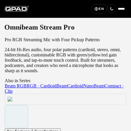
EN
Omnibeam Stream Pro
Pro RGB Streaming Mic with Four Pickup Patterns
24-bit Hi-Res audio, four polar patterns (cardioid, stereo, omni,
bidirectional), customisable RGB with green/yellow/red gain
feedback, and tap-to-mute touch control. Built for streamers,
podcasters, and creators who need a microphone that looks as
sharp as it sounds.
Also in Series
Beam RGB
RGB · Cardioid
Beam
Cardioid
NanoBeam
Compact ·
Clip