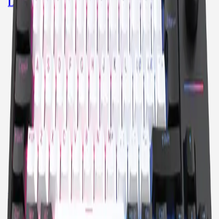
LOOP TKL MODEL 3
SWAPPABLE SWITCHES
TKL
GASKET STRUCTURE
SHINE THROUGH KEYCAPS
RGB
DUAL DIALS
DUAL WIRELESS
SOUND DAMPENING
27 HOURS
BRIGHTNESS SLIDER
View product
→
QPAD