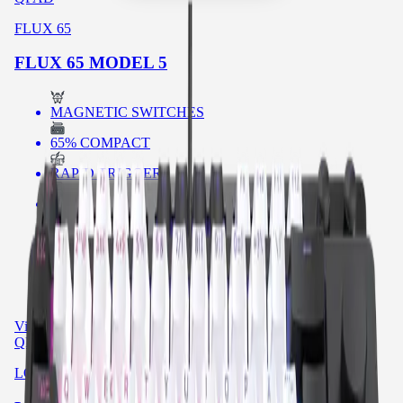
FLUX 65
FLUX 65 MODEL 5
MAGNETIC SWITCHES
65% COMPACT
RAPID TRIGGER
SHINE THROUGH KEYCAPS
RGB
POLLING RATE
SOUND DAMPENING
View product
→
QPAD
LOOP TKL