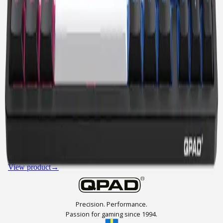
LOOP 65
LOOP 65 MODEL 1
SWAPPABLE SWITCHES
65% COMPACT
GASKET STRUCTURE
SHINE THROUGH KEYCAPS
RGB
DUAL DIALS
SOUND DAMPENING
View product
→
Precision. Performance.
Passion for gaming since 1994.