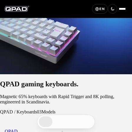
EN
QPAD gaming keyboards.
Magnetic 65% keyboards with Rapid Trigger and 8K polling,
engineered in Scandinavia.
QPAD
/
Keyboards
03
Models
QPAD