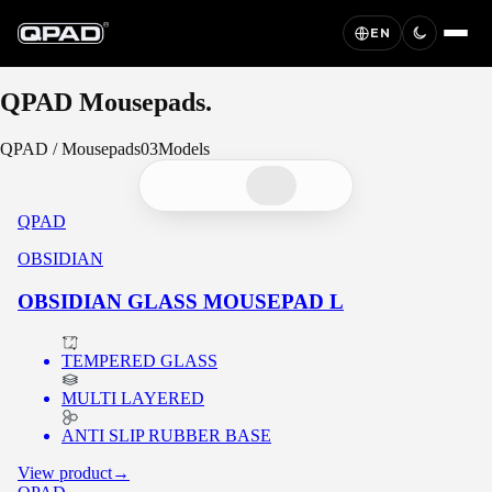
EN
QPAD
Mousepads.
QPAD
/
Mousepads
03
Models
QPAD
OBSIDIAN
OBSIDIAN GLASS MOUSEPAD L
TEMPERED GLASS
MULTI LAYERED
ANTI SLIP RUBBER BASE
View product
→