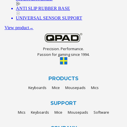
ANTI SLIP RUBBER BASE
UNIVERSAL SENSOR SUPPORT
View product
→
Precision. Performance.
Passion for gaming since 1994.
PRODUCTS
Keyboards
Mice
Mousepads
Mics
SUPPORT
Mics
Keyboards
Mice
Mousepads
Software