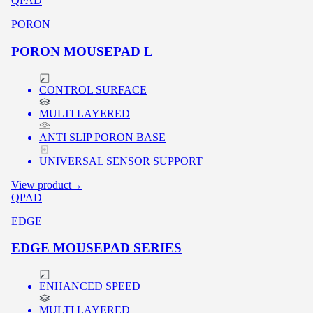
QPAD
PORON
PORON MOUSEPAD L
CONTROL SURFACE
MULTI LAYERED
ANTI SLIP PORON BASE
UNIVERSAL SENSOR SUPPORT
View product
→
QPAD
EDGE
EDGE MOUSEPAD SERIES
ENHANCED SPEED
MULTI LAYERED